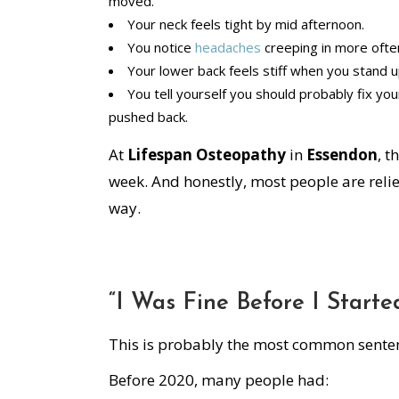
moved.
Your neck feels tight by mid afternoon.
You notice
headaches
creeping in more ofte
Your lower back feels stiff when you stand 
You tell yourself you should probably fix you
pushed back.
At
Lifespan Osteopathy
in
Essendon
, t
week. And honestly, most people are reliev
way.
“I Was Fine Before I Star
This is probably the most common sente
Before 2020, many people had: