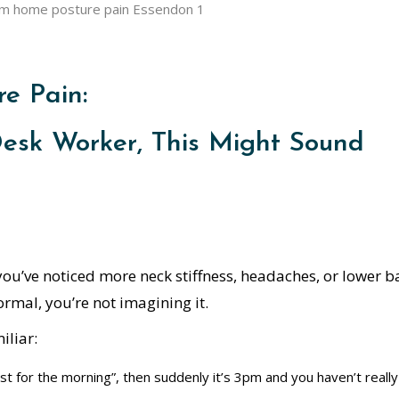
e Pain:
Desk Worker, This Might Sound
ou’ve noticed more neck stiffness, headaches, or lower b
mal, you’re not imagining it.
iliar:
st for the morning”, then suddenly it’s 3pm and you haven’t really