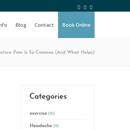
nfo
Blog
Contact
Book Online
ture Pain Is So Common (And What Helps)
Categories
exercise
(15)
Headache
(9)