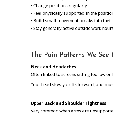
• Change positions regularly
• Feel physically supported in the positi
• Build small movement breaks into their
• Stay generally active outside work hour
The Pain Patterns We See 
Neck and Headaches
Often linked to screens sitting too low or
Your head slowly drifts forward, and musc
Upper Back and Shoulder Tightness
Very common when arms are unsupported