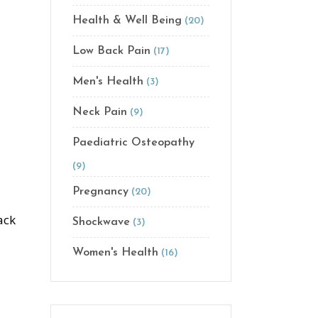
Health & Well Being
(20)
Low Back Pain
(17)
Men's Health
(3)
Neck Pain
(9)
Paediatric Osteopathy
(9)
Pregnancy
(20)
ack
Shockwave
(3)
Women's Health
(16)