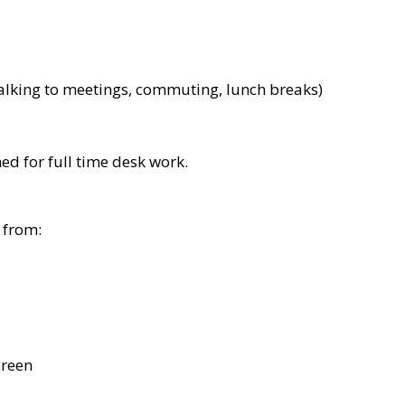
alking to meetings, commuting, lunch breaks)
d for full time desk work.
 from:
creen