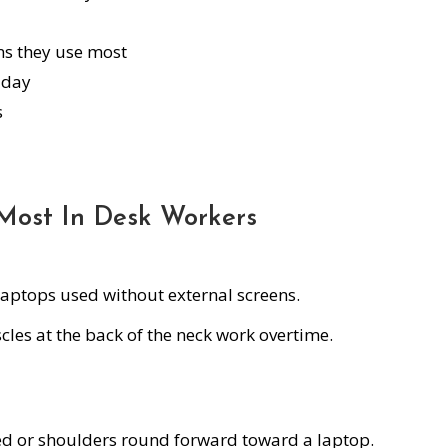
ons they use most
 day
s
Most In Desk Workers
 laptops used without external screens.
les at the back of the neck work overtime.
 or shoulders round forward toward a laptop.