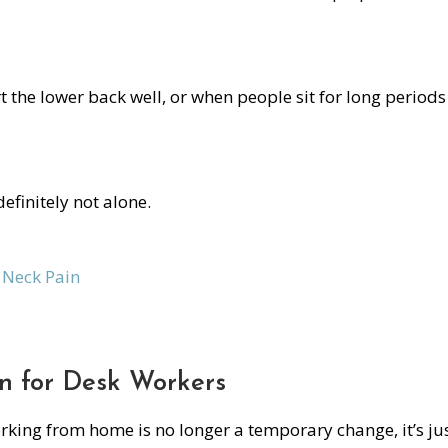
 the lower back well, or when people sit for long periods
definitely not alone.
Neck Pain
on for Desk Workers
orking from home is no longer a temporary change, it’s ju