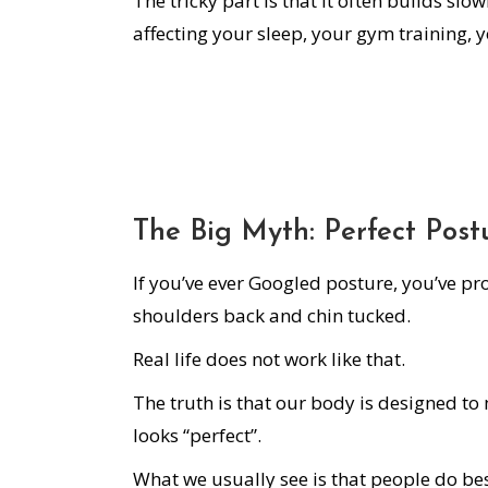
The tricky part is that it often builds slo
affecting your sleep, your gym training, y
The Big Myth: Perfect Post
If you’ve ever Googled posture, you’ve pr
shoulders back and chin tucked.
Real life does not work like that.
The truth is that our body is designed to 
looks “perfect”.
What we usually see is that people do be