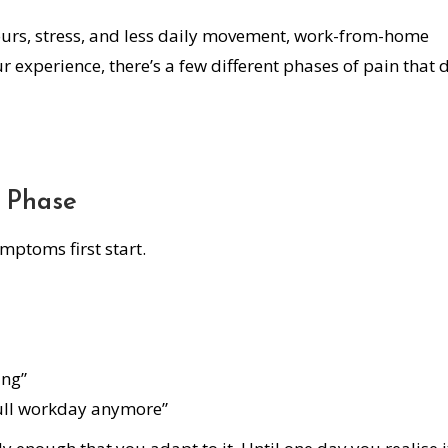
urs, stress, and less daily movement, work-from-home
r experience, there’s a few different phases of pain that 
” Phase
ptoms first start.
ing”
 full workday anymore”