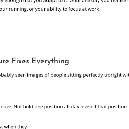
wly enough that you adapt to it. Until one day you realise i
our running, or your ability to focus at work.
ure Fixes Everything
obably seen images of people sitting perfectly upright wi
move. Not hold one position all day, even if that position
st when they: