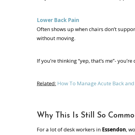
Lower Back Pain
Often shows up when chairs don’t support
without moving.
If you’re thinking “yep, that’s me”- you’re 
Related:
How To Manage Acute Back and 
Why This Is Still So Comm
For a lot of desk workers in
Essendon
, w