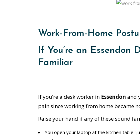
Work-From-Home Postur
If You’re an Essendon 
Familiar
If you’re a desk worker in
Essendon
and y
pain since working from home became nor
Raise your hand if any of these sound fam
You open your laptop at the kitchen table “ju