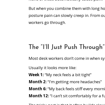
But when you combine them with long ho
posture pain can slowly creep in. From ou
workers go through.
The “I’ll Just Push Through
Most desk workers don’t come in when sym
Usually it looks more like:
Week 1:
“My neck feels a bit tight”
Month 2:
“I’m getting more headaches”
Month 6:
“My back feels stiff every morn
Month 12:
“I can’t sit comfortably for a