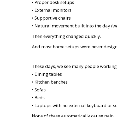
• Proper desk setups
• External monitors
• Supportive chairs
• Natural movement built into the day (w
Then everything changed quickly.
And most home setups were never designe
These days, we see many people working
• Dining tables
• Kitchen benches
• Sofas
• Beds
• Laptops with no external keyboard or s
None of these automatically cause pain.