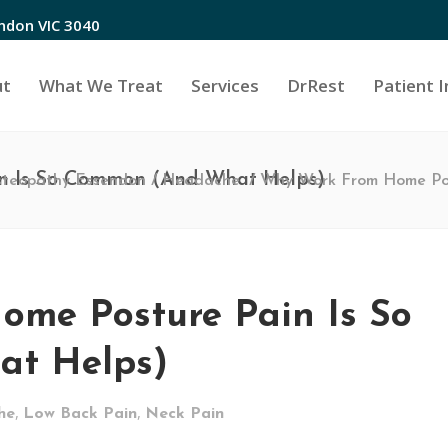
endon VIC 3040
ut
What We Treat
Services
DrRest
Patient I
n Is So Common (And What Helps)
steopathy Essendon
/
Headache
/
Why Work From Home Pos
me Posture Pain Is So
t Helps)
,
,
he
Low Back Pain
Neck Pain