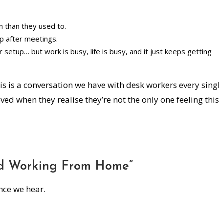
n than they used to.
up after meetings.
r setup… but work is busy, life is busy, and it just keeps getting
his is a conversation we have with desk workers every sing
ed when they realise they’re not the only one feeling this
ted Working From Home”
nce we hear.