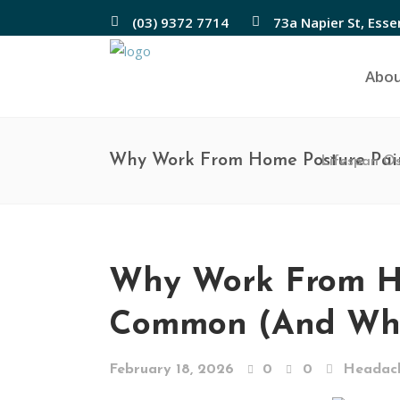
(03) 9372 7714
73a Napier St, Ess
Abo
Why Work From Home Posture Pai
Lifespan O
Why Work From Ho
Common (And Wha
February 18, 2026
0
0
Headac