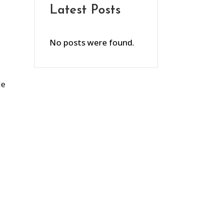
Latest Posts
No posts were found.
le